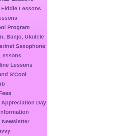
& Fiddle Lessons
essons
ool Program
n, Banjo, Ukulele
larinet Saxophone
 Lessons
line Lessons
nd S'Cool
ub
 Fees
 Appreciation Day
 Information
 Newsletter
avvy