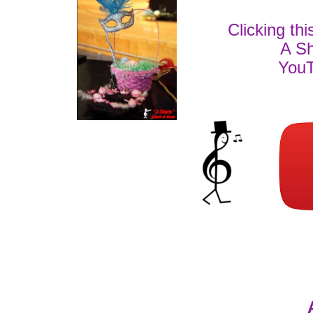
Clicking thi
A Sh
YouT