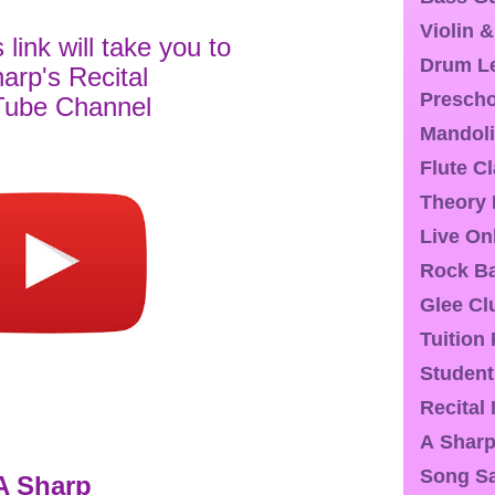
Violin 
s link will take you to
Drum L
arp's Recital
Presch
ube Channel
Mandoli
Flute C
Theory
Live On
Rock Ba
Glee Cl
Tuition
Student
Recital
A Sharp
Song S
A Sharp