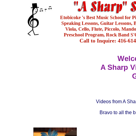
Etobicoke 's Best Music School for 
Speaking Lessons, Guitar Lessons, B
Viola, Cello, Flute, Piccolo, Mand
Preschool Program, Rock Band S'C
Call to Inquire: 416-61
Welc
A Sharp V
G
Videos from A Shar
Bravo to all the 