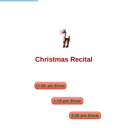
Christmas Recital