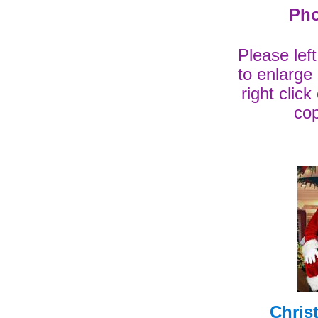
Pho
Please lef
to enlarge
right clic
cop
Chris