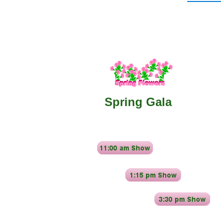
​Spring Gala