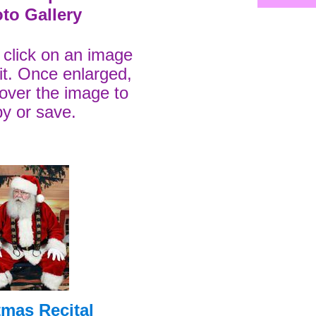
to Gallery
t click on an image
 it. Once enlarged,
k over the image to
y or save.
tmas Recital