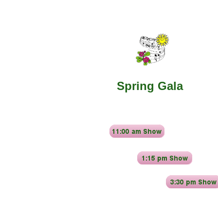
​Spring Gala