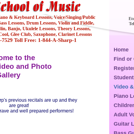
Piano & Keyboard Lessons, Voice/Singing/Public
Et
ass Lessons, Drum Lessons, Violin and Fiddle,
Te
olin, Banjo, Ukulele Lessons, Theory Lessons,
ool, Glee Club, Saxophone, Clarinet Lessons
4-7529 Toll Free: 1-844-A-Sharp-1
Home
ome to the
Find or
ideo and Photo
Registe
allery
Student
Video &
Piano 
p's previous recitals are up and they
Childre
are great!
brave and well prepared performers!
Adult V
Guitar 
Bass Gu