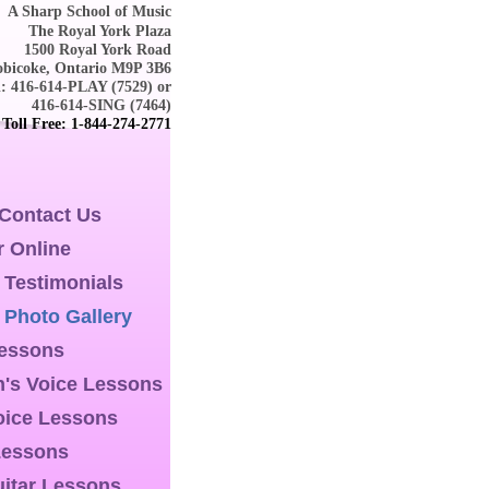
A Sharp School of Music
The Royal York Plaza
1500 Royal York Road
obicoke, Ontario M9P 3B6
l: 416-614-PLAY (7529) or
416-614-SING (7464)
Toll Free: 1-844-274-2771
 Contact Us
r Online
 Testimonials
 Photo Gallery
Lessons
n's Voice Lessons
oice Lessons
Lessons
itar Lessons