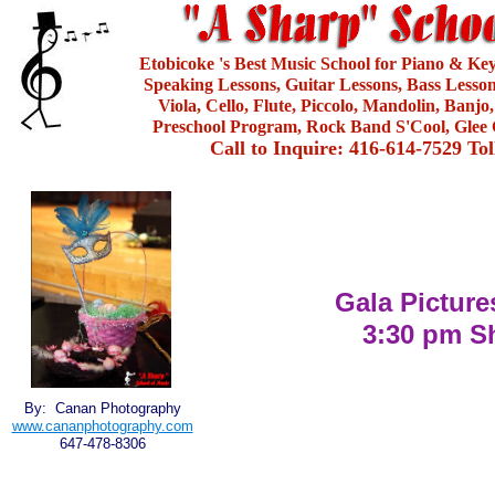
Etobicoke 's Best Music School for Piano & Ke
Speaking Lessons, Guitar Lessons, Bass Lesson
Viola, Cello, Flute, Piccolo, Mandolin, Banjo
Preschool Program, Rock Band S'Cool, Glee 
Call to Inquire: 416-614-7529 To
Gala Picture
3:30 pm 
By: Canan Photography
www.cananphotography.com
647-478-8306