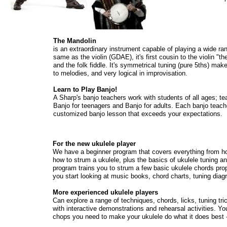
The Mandolin
is an extraordinary instrument capable of playing a wide ran
same as the violin (GDAE), it's first cousin to the violin "t
and the folk fiddle. It's symmetrical tuning (pure 5ths) mak
to melodies, and very logical in improvisation.
Learn to Play Banjo!
A Sharp's banjo teachers work with students of all ages; te
Banjo for teenagers and Banjo for adults. Each banjo teacher
customized banjo lesson that exceeds your expectations.
For the new ukulele player
We have a beginner program that covers everything from ho
how to strum a ukulele, plus the basics of ukulele tuning a
program trains you to strum a few basic ukulele chords pro
you start looking at music books, chord charts, tuning dia
More experienced ukulele players
Can explore a range of techniques, chords, licks, tuning tr
with interactive demonstrations and rehearsal activities. You
chops you need to make your ukulele do what it does best 