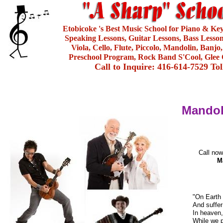
Etobicoke 's Best Music School for Piano & Ke
Speaking Lessons, Guitar Lessons, Bass Lesson
Viola, Cello, Flute, Piccolo, Mandolin, Banjo
Preschool Program, Rock Band S'Cool, Glee 
Call to Inquire: 416-614-7529 To
Mandol
Call now
M
"On Earth 
And suffer
In heaven,
While we p