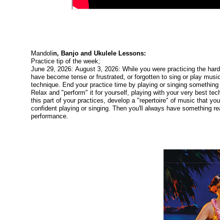
Mandoli
n, Banjo and Ukulele Lessons:
Practice tip of the week;
June 29, 2026: August 3, 2026: While you were practicing the har
have become tense or frustrated, or forgotten to sing or play music
technique. End your practice time by playing or singing something y
Relax and "perform" it for yourself, playing with your very best t
this part of your practices, develop a "repertoire" of music that yo
confident playing or singing. Then you'll always have something re
performance.