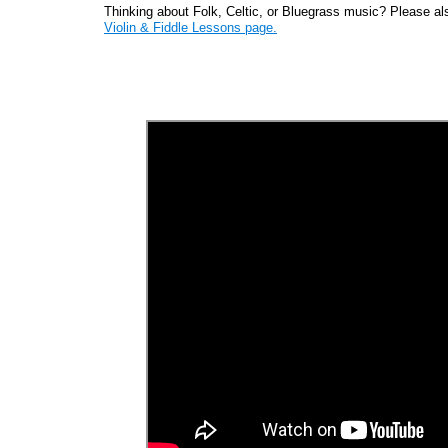
Thinking about Folk, Celtic, or Bluegrass music? Please als
Violin & Fiddle Lessons page.