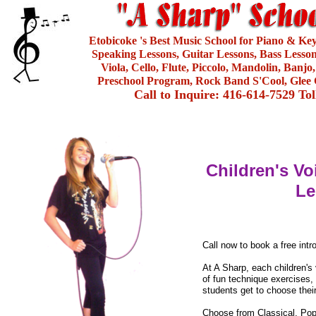
Etobicoke 's Best Music School for Piano & Ke
Speaking Lessons, Guitar Lessons, Bass Lesson
Viola, Cello, Flute, Piccolo, Mandolin, Banjo
Preschool Program, Rock Band S'Cool, Glee 
Call to Inquire: 416-614-7529 To
Children's Vo
Le
Call now to book a free intr
At A Sharp, each children's
of fun technique exercises, 
students get to choose thei
Choose from Classical, Pop