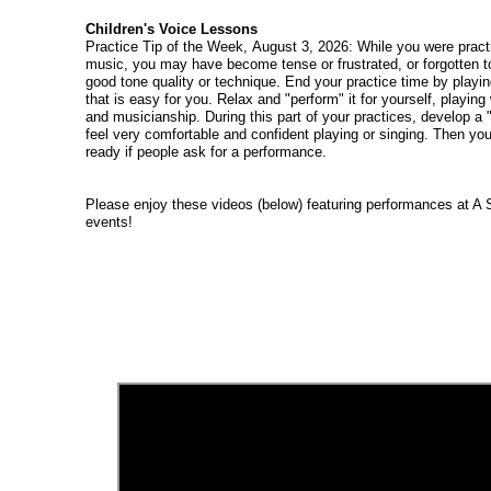
Children's Voice Lessons
Practice Tip of the Week, August 3, 2026: While you were practi
music, you may have become tense or frustrated, or forgotten to
good tone quality or technique. End your practice time by playin
that is easy for you. Relax and "perform" it for yourself, playin
and musicianship. During this part of your practices, develop a "
feel very comfortable and confident playing or singing. Then yo
ready if people ask for a performance.
Please enjoy these videos (below) featuring performances at A 
events!