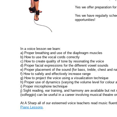
Yes we offer preparation fo
Yes we have regularly sche
opportunities!
In a voice lesson we learn:
a) Proper breathing and use of the diaphragm muscles
b) How to use the vocal cords correctly
c) How to create quality of tone by resonating the voice
d) Proper facial expressions for the different vowel sounds
e) Proper placement of the sound (for bass, treble, chest and n
f) How to safely and effectively increase range
g) How to project the voice using a visualization technique
h) Proper use of dynamics (varying the volume level for colour 
i) Proper microphone technique
j) Sight reading, ear training, and harmony are available but not 
(solfeggio) can be useful in a career involving musical theatre o
At A Sharp all of our esteemed voice teachers read music fluent
Piano Lessons
.