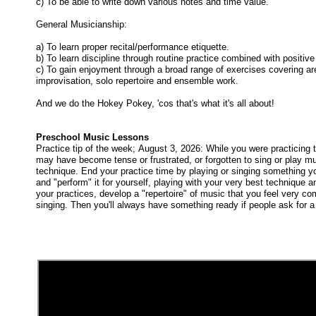
c) To be able to write down various notes and time value.
General Musicianship:
a) To learn proper recital/performance etiquette.
b) To learn discipline through routine practice combined with positive
c) To gain enjoyment through a broad range of exercises covering area
improvisation, solo repertoire and ensemble work.
And we do the Hokey Pokey, 'cos that's what it's all about!
Preschool Music Lessons
Practice tip of the week; August 3, 2026: While you were practicing 
may have become tense or frustrated, or forgotten to sing or play mus
technique. End your practice time by playing or singing something yo
and "perform" it for yourself, playing with your very best technique a
your practices, develop a "repertoire" of music that you feel very co
singing. Then you'll always have something ready if people ask for 