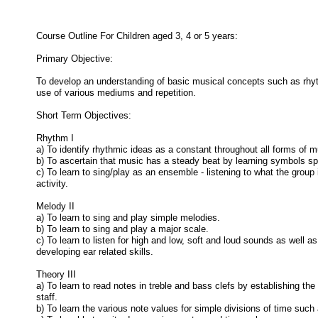
Course Outline For Children aged 3, 4 or 5 years:
Primary Objective:
To develop an understanding of basic musical concepts such as rhy
use of various mediums and repetition.
Short Term Objectives:
Rhythm I
a) To identify rhythmic ideas as a constant throughout all forms of m
b) To ascertain that music has a steady beat by learning symbols spe
c) To learn to sing/play as an ensemble - listening to what the group
activity.
Melody II
a) To learn to sing and play simple melodies.
b) To learn to sing and play a major scale.
c) To learn to listen for high and low, soft and loud sounds as well
developing ear related skills.
Theory III
a) To learn to read notes in treble and bass clefs by establishing the
staff.
b) To learn the various note values for simple divisions of time such