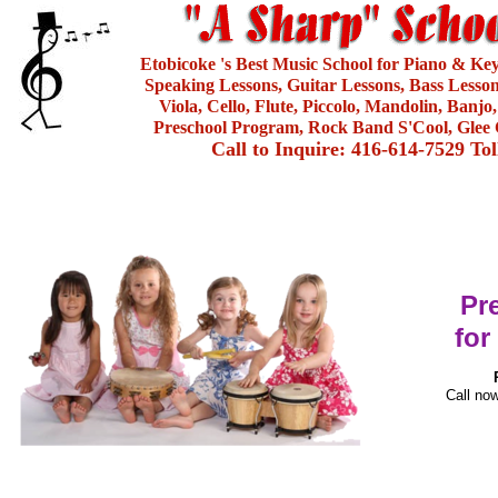
Etobicoke 's Best Music School for Piano & Ke
Speaking Lessons, Guitar Lessons, Bass Lesson
Viola, Cello, Flute, Piccolo, Mandolin, Banjo
Preschool Program, Rock Band S'Cool, Glee 
Call to Inquire: 416-614-7529 To
Pr
for
Call now