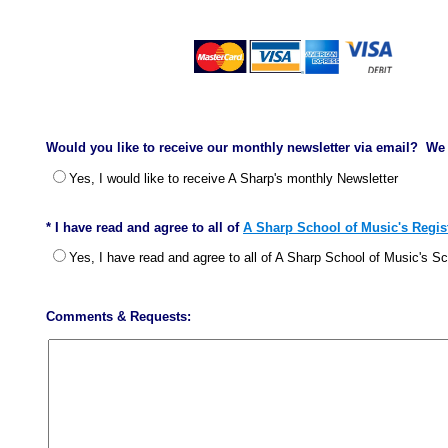
Would you like to receive our monthly newsletter via email? We 
Yes, I would like to receive A Sharp's monthly Newsletter
* I have read and agree to all of
A Sharp School of Music's Regist
Yes, I have read and agree to all of A Sharp School of Music's S
Comments & Requests: