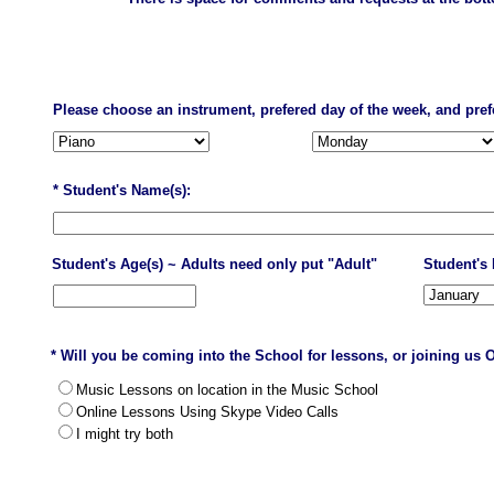
Please choose an instrument, prefered day of the week, and pref
* Student's Name(s):
Student's Age(s) ~ Adults need only put "Adult"
Student's 
* Will you be coming into the School for lessons, or joining us 
Music Lessons on location in the Music School
Online Lessons Using Skype Video Calls
I might try both