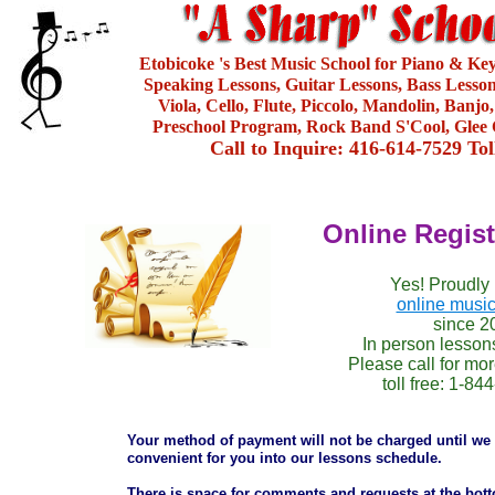
Etobicoke 's Best Music School for Piano & Ke
Speaking Lessons, Guitar Lessons, Bass Lesson
Viola, Cello, Flute, Piccolo, Mandolin, Banjo
Preschool Program, Rock Band S'Cool, Glee 
Call to Inquire: 416-614-7529 To
Online Regis
Yes! Proudly 
online music
since 2
In person lesson
Please call for mor
toll free: 1-8
Your method of payment will not be charged until we 
convenient for you into our lessons schedule.
There is space for comments and requests at the botto