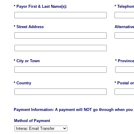
* Payor First & Last Name(s):
* Telepho
* Street Address
Alternativ
* City or Town
* Province
* Country
* Postal o
Payment Information: A payment will NOT go through when you 
Method of Payment