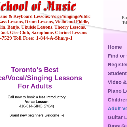
Piano & Keyboard Lessons, Voice/Singing/Public
Et
ass Lessons, Drum Lessons, Violin and Fiddle,
Te
olin, Banjo, Ukulele Lessons, Theory Lessons,
ool, Glee Club, Saxophone, Clarinet Lessons
4-7529 Toll Free: 1-844-A-Sharp-1
Home
Find or
Registe
Toronto's Best
Student
ce/Vocal/Singing Lessons
Video &
For Adults
Piano 
Call now to book a free introductory
Childre
Voice Lesson
416-614-SING (7464)
Adult V
Brand new beginners welcome :-)
Guitar 
Bass Gu