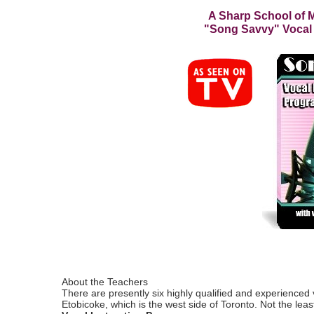
A Sharp School of M
"Song Savvy" Vocal
About the Teachers
There are presently six highly qualified and experienced 
Etobicoke, which is the west side of Toronto. Not the lea