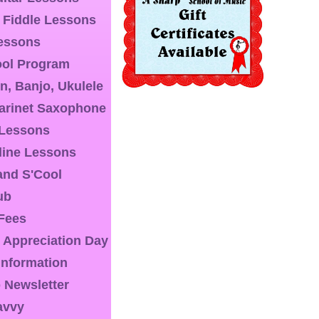
& Fiddle Lessons
essons
ool Program
n, Banjo, Ukulele
larinet Saxophone
 Lessons
line Lessons
nd S'Cool
ub
 Fees
 Appreciation Day
 Information
 Newsletter
avvy