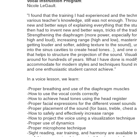
Vocal Instruction Program
:
Nicole LeGault.
"I found that the training I had experienced and the te
various teacher's knowledge, still was not enough. Throu
new and better ways of explaining everything that the stud
then had to invent new and better ways, tricks of the trade
Strengthening the diaphragm (more power, especially for
high and loud), increasing range (high and low), masteri
getting louder and softer, adding texture to the sound), u
into the sinus cavities to create head tones...), and one o
that helps to structure the projection of the sound. Visua
around for hundreds of years. What I have done is modify
accommodate for modern styles and techniques found in mu
and one enthusiastic student cannot achieve."
In a voice lesson, we learn:
-Proper breathing and use of the diaphragm muscles
-How to use the vocal cords correctly
-How to achieve head tones using the head register
-Proper facial expressions for the different vowel sounds
-Proper placement of the sound (for bass, treble, chest 
-How to safely and effectively increase range
-How to project the voice using a visualization technique
-Proper use of dynamics
-Proper microphone technique
-Sight reading, ear training, and harmony are available bu