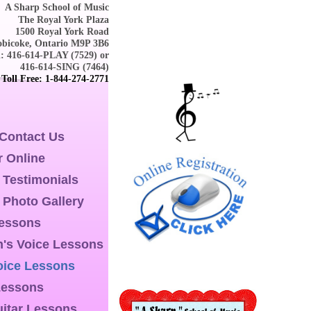
A Sharp School of Music
The Royal York Plaza
1500 Royal York Road
obicoke, Ontario M9P 3B6
l: 416-614-PLAY (7529) or
416-614-SING (7464)
Toll Free: 1-844-274-2771
 Contact Us
r Online
 Testimonials
 Photo Gallery
Lessons
n's Voice Lessons
oice Lessons
Lessons
itar Lessons