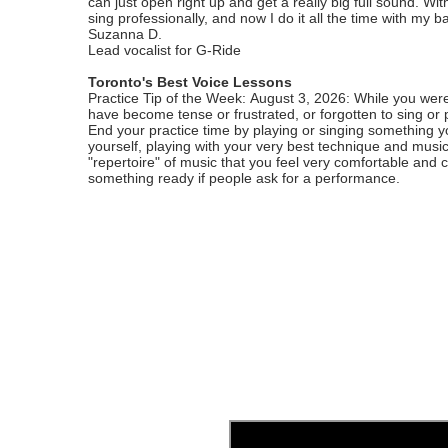
can just open right up and get a really big full sound. With
sing professionally, and now I do it all the time with my b
Suzanna D.
Lead vocalist for G-Ride
Toronto's Best Voice Lessons
Practice Tip of the Week: August 3, 2026: While you were
have become tense or frustrated, or forgotten to sing or 
End your practice time by playing or singing something you
yourself, playing with your very best technique and music
"repertoire" of music that you feel very comfortable and 
something ready if people ask for a performance.