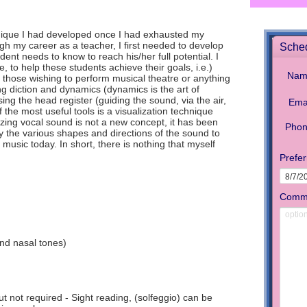
chnique I had developed once I had exhausted my
gh my career as a teacher, I first needed to develop
ent needs to know to reach his/her full potential. I
, to help these students achieve their goals, i.e.)
 those wishing to perform musical theatre or anything
ng diction and dynamics (dynamics is the art of
sing the head register (guiding the sound, via the air,
f the most useful tools is a visualization technique
lizing vocal sound is not a new concept, it has been
 the various shapes and directions of the sound to
sic today. In short, there is nothing that myself
and nasal tones)
t not required - Sight reading, (solfeggio) can be