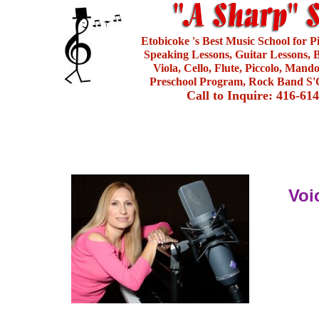
Etobicoke 's Best Music School for 
Speaking Lessons, Guitar Lessons, B
Viola, Cello, Flute, Piccolo, Mand
Preschool Program, Rock Band S'C
Call to Inquire: 416-61
Voi