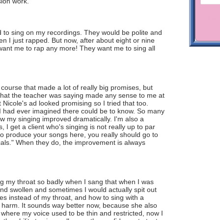
sion work.
 to sing on my recordings. They would be polite and
hen I just rapped. But now, after about eight or nine
 want me to rap any more! They want me to sing all
 course that made a lot of really big promises, but
f what the teacher was saying made any sense to me at
 Nicole's ad looked promising so I tried that too.
an I had ever imagined there could be to know. So many
now my singing improved dramatically. I'm also a
 get a client who's singing is not really up to par
to produce your songs here, you really should go to
ocals." When they do, the improvement is always
ing my throat so badly when I sang that when I was
 and swollen and sometimes I would actually spit out
 instead of my throat, and how to sing with a
 harm. It sounds way better now, because she also
 where my voice used to be thin and restricted, now I