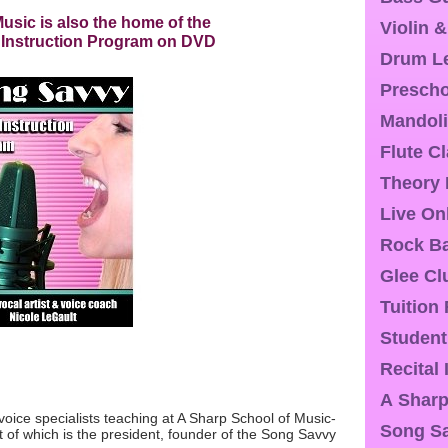
usic is also the home of the
Violin 
 Instruction Program on DVD
Drum L
Presch
Mandoli
Flute C
Theory
Live On
Rock Ba
Glee Cl
Tuition
Student
Recital
A Sharp
voice specialists teaching at A Sharp School of Music-
Song S
st of which is the president, founder of the Song Savvy