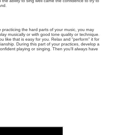
 the ability to sing well came the confidence to try to
and.
 practicing the hard parts of your music, you may
play musically or with good tone quality or technique.
 like that is easy for you. Relax and "perform" it for
ianship. During this part of your practices, develop a
confident playing or singing. Then you'll always have