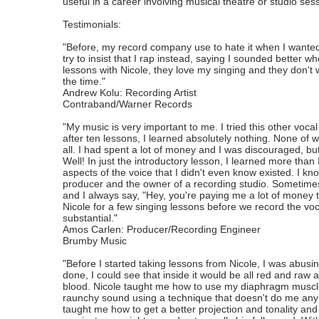
useful in a career involving musical theatre or studio ses
Testimonials:
"Before, my record company use to hate it when I wanted
try to insist that I rap instead, saying I sounded better w
lessons with Nicole, they love my singing and they don't
the time."
Andrew Kolu: Recording Artist
Contraband/Warner Records
"My music is very important to me. I tried this other vocal
after ten lessons, I learned absolutely nothing. None o
all. I had spent a lot of money and I was discouraged, but
Well! In just the introductory lesson, I learned more th
aspects of the voice that I didn't even know existed. I k
producer and the owner of a recording studio. Sometimes, I
and I always say, "Hey, you're paying me a lot of money 
Nicole for a few singing lessons before we record the v
substantial."
Amos Carlen: Producer/Recording Engineer
Brumby Music
"Before I started taking lessons from Nicole, I was abus
done, I could see that inside it would be all red and raw
blood. Nicole taught me how to use my diaphragm muscles
raunchy sound using a technique that doesn't do me any
taught me how to get a better projection and tonality and