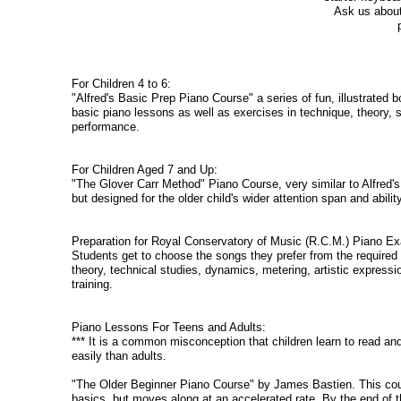
Ask us about 
For Children 4 to 6:
"Alfred's Basic Prep Piano Course" a series of fun, illustrated
basic piano lessons as well as exercises in technique, theory, s
performance.
For Children Aged 7 and Up:
"The Glover Carr Method" Piano Course, very similar to Alfred'
but designed for the older child's wider attention span and abili
Preparation for Royal Conservatory of Music (R.C.M.) Piano E
Students get to choose the songs they prefer from the required
theory, technical studies, dynamics, metering, artistic expressi
training.
Piano Lessons For Teens and Adults:
*** It is a common misconception that children learn to read a
easily than adults.
"The Older Beginner Piano Course" by James Bastien. This cour
basics, but moves along at an accelerated rate. By the end of t