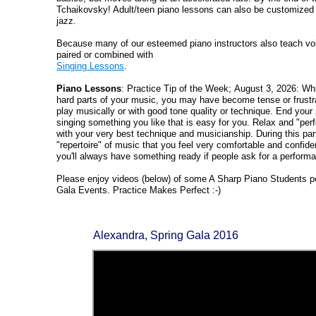
Tchaikovsky! Adult/teen piano lessons can also be customized
jazz.
Because many of our esteemed piano instructors also teach vo
paired or combined with
Singing Lessons
.
Piano Lessons
: Practice Tip of the Week; August 3, 2026: Whi
hard parts of your music, you may have become tense or frustrat
play musically or with good tone quality or technique. End your 
singing something you like that is easy for you. Relax and "perfo
with your very best technique and musicianship. During this par
"repertoire" of music that you feel very comfortable and confide
you'll always have something ready if people ask for a perform
Please enjoy videos (below) of some A Sharp Piano Students pe
Gala Events. Practice Makes Perfect :-)
Alexandra, Spring Gala 2016