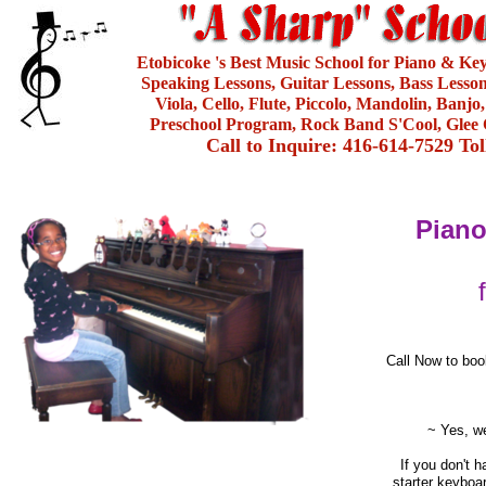
Etobicoke 's Best Music School for Piano & Ke
Speaking Lessons, Guitar Lessons, Bass Lesson
Viola, Cello, Flute, Piccolo, Mandolin, Banjo
Preschool Program, Rock Band S'Cool, Glee 
Call to Inquire: 416-614-7529 To
Piano
Call Now to boo
~ Yes, we
If you don't 
starter keyboa