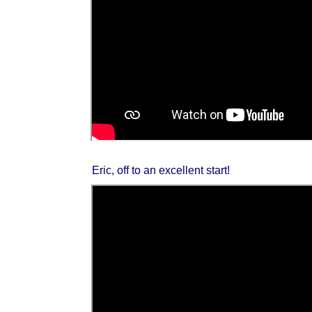
Eric, off to an excellent start!