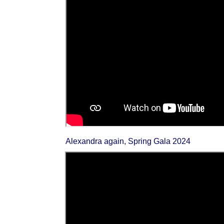
Alexandra again, Spring Gala 2024