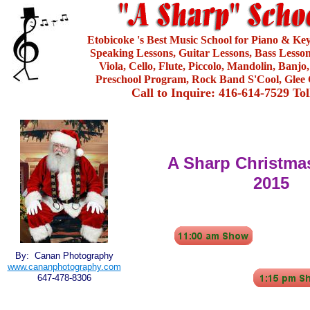
Etobicoke 's Best Music School for Piano & Ke
Speaking Lessons, Guitar Lessons, Bass Lesson
Viola, Cello, Flute, Piccolo, Mandolin, Banjo
Preschool Program, Rock Band S'Cool, Glee 
Call to Inquire: 416-614-7529 To
A Sharp Christmas
2015
By: Canan Photography
www.cananphotography.com
647-478-8306