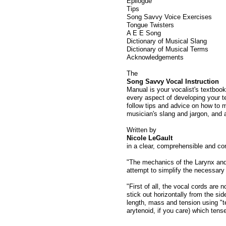
Epilogue
Tips
Song Savvy Voice Exercises
Tongue Twisters
A E E Song
Dictionary of Musical Slang
Dictionary of Musical Terms
Acknowledgements
The
Song Savvy Vocal Instruction
Manual is your vocalist's textbook
every aspect of developing your t
follow tips and advice on how to ma
musician's slang and jargon, and 
Written by
Nicole LeGault
in a clear, comprehensible and con
"The mechanics of the Larynx and
attempt to simplify the necessary
"First of all, the vocal cords are n
stick out horizontally from the sid
length, mass and tension using "t
arytenoid, if you care) which tense