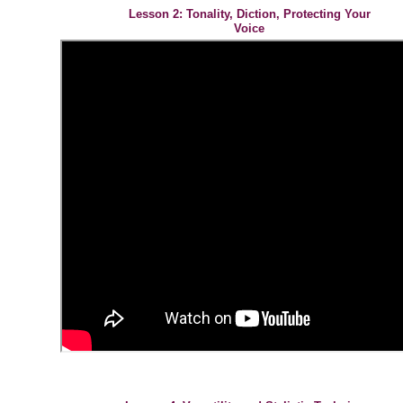
Lesson 2: Tonality, Diction, Protecting Your
Voice