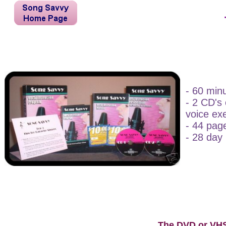
- 60 min
- 2 CD's
voice ex
- 44 page
- 28 day 
The DVD or VH