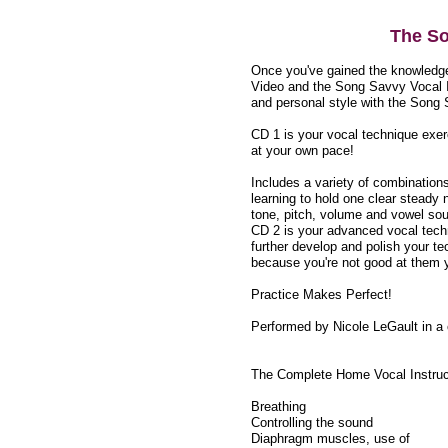
The So
Once you've gained the knowledge
Video and the Song Savvy Vocal I
and personal style with the Song
CD 1 is your vocal technique exer
at your own pace!
Includes a variety of combination
learning to hold one clear steady 
tone, pitch, volume and vowel sou
CD 2 is your advanced vocal techn
further develop and polish your te
because you're not good at them 
Practice Makes Perfect!
Performed by Nicole LeGault in a c
The Complete Home Vocal Instruc
Breathing
Controlling the sound
Diaphragm muscles, use of