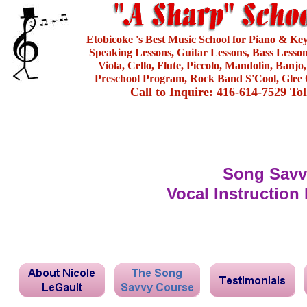
Etobicoke 's Best Music School for Piano & Ke
Speaking Lessons, Guitar Lessons, Bass Lesson
Viola, Cello, Flute, Piccolo, Mandolin, Banjo
Preschool Program, Rock Band S'Cool, Glee 
Call to Inquire: 416-614-7529 To
Song Savv
Vocal Instruction