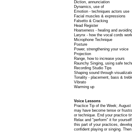
Diction, annunciation
Dynamics, use of
Emotion - techniques actors use
Facial muscles & expressions
Falsetto & Cracking
Head Register
Hoarseness - healing and avoidin
Larynx - how the vocal cords wor
Microphone Technique
Posture
Power, strengthening your voice
Projection
Range, how to increase yours
Raunchy Singing, using safe tech
Recording Studio Tips
Shaping sound through visualizat
Tonality - placement, bass & trebl
Vibrato
Warming up
Voice Lessons
Practice Tip of the Week; August 
may have become tense or frustrate
or technique. End your practice ti
Relax and "perform" it for yoursel
this part of your practices, devel
confident playing or singing. The