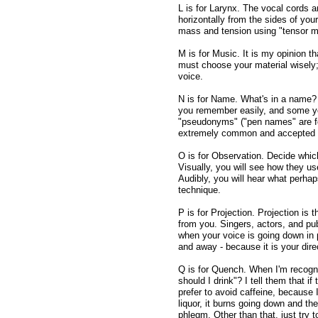
L is for Larynx. The vocal cords ar
horizontally from the sides of you
mass and tension using "tensor m
M is for Music. It is my opinion t
must choose your material wisely; 
voice.
N is for Name. What's in a name? 
you remember easily, and some y
"pseudonyms" ("pen names" are for
extremely common and accepted fo
O is for Observation. Decide whic
Visually, you will see how they u
Audibly, you will hear what perha
technique.
P is for Projection. Projection is 
from you. Singers, actors, and pu
when your voice is going down in 
and away - because it is your direc
Q is for Quench. When I'm recogniz
should I drink"? I tell them that if
prefer to avoid caffeine, because I 
liquor, it burns going down and th
phlegm. Other than that, just try t