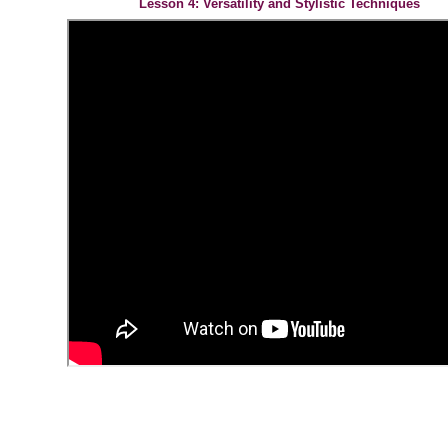
Lesson 4: Versatility and Stylistic Techniques