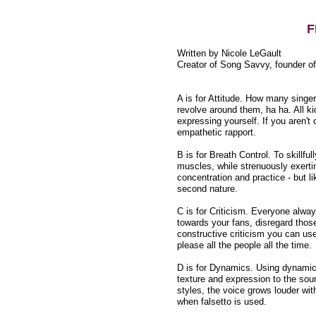
F
Written by Nicole LeGault
Creator of Song Savvy, founder o
A is for Attitude. How many singer
revolve around them, ha ha. All k
expressing yourself. If you aren'
empathetic rapport.
B is for Breath Control. To skillful
muscles, while strenuously exertin
concentration and practice - but 
second nature.
C is for Criticism. Everyone alwa
towards your fans, disregard thos
constructive criticism you can us
please all the people all the time.
D is for Dynamics. Using dynamics
texture and expression to the soun
styles, the voice grows louder wit
when falsetto is used.