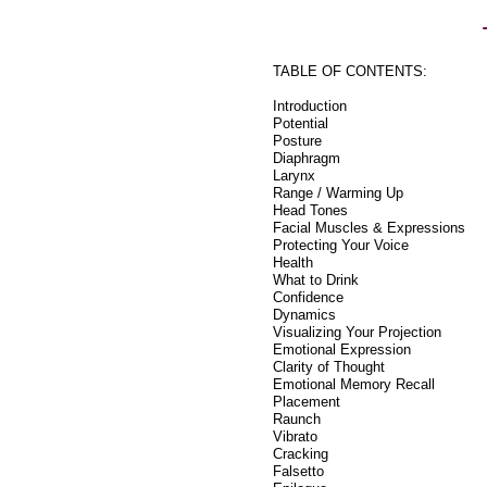
TABLE OF CONTENTS:
Introduction
Potential
Posture
Diaphragm
Larynx
Range / Warming Up
Head Tones
Facial Muscles & Expressions
Protecting Your Voice
Health
What to Drink
Confidence
Dynamics
Visualizing Your Projection
Emotional Expression
Clarity of Thought
Emotional Memory Recall
Placement
Raunch
Vibrato
Cracking
Falsetto