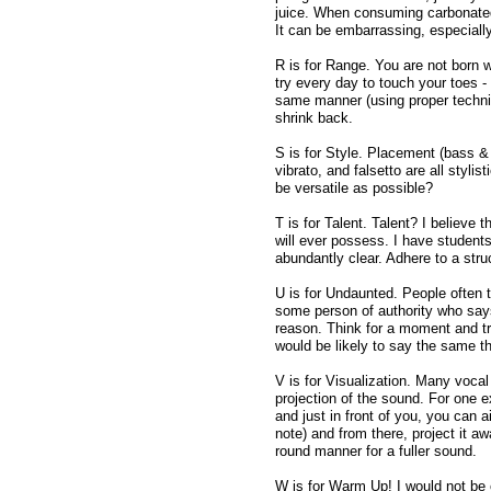
juice. When consuming carbonated
It can be embarrassing, especially
R is for Range. You are not born w
try every day to touch your toes -
same manner (using proper technique
shrink back.
S is for Style. Placement (bass & t
vibrato, and falsetto are all styl
be versatile as possible?
T is for Talent. Talent? I believe t
will ever possess. I have students
abundantly clear. Adhere to a stru
U is for Undaunted. People often 
some person of authority who says "
reason. Think for a moment and tr
would be likely to say the same th
V is for Visualization. Many voca
projection of the sound. For one 
and just in front of you, you can a
note) and from there, project it a
round manner for a fuller sound.
W is for Warm Up! I would not be c