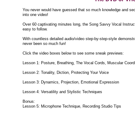
You never would have guessed that so much knowledge and secr
into one video!
Over 60 captivating minutes long, the Song Savvy Vocal Instruc
easy to follow.
With countless detailed audio/video step-by-step-style demonstr
never been so much fun!
Click the video boxes below to see some sneak previews:
Lesson 1: Posture, Breathing, The Vocal Cords, Muscular Coord
Lesson 2: Tonality, Diction, Protecting Your Voice
Lesson 3: Dynamics, Projection, Emotional Expression
Lesson 4: Versatility and Stylistic Techniques
Bonus:
Lesson 5: Microphone Technique, Recording Studio Tips