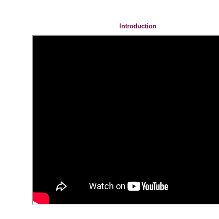
Introduction