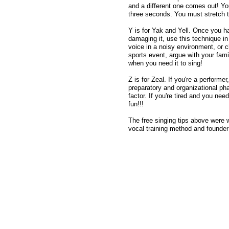
and a different one comes out! You
three seconds. You must stretch th
Y is for Yak and Yell. Once you ha
damaging it, use this technique in 
voice in a noisy environment, or c
sports event, argue with your famil
when you need it to sing!
Z is for Zeal. If you're a perform
preparatory and organizational ph
factor. If you're tired and you ne
fun!!!
The free singing tips above were 
vocal training method and founde