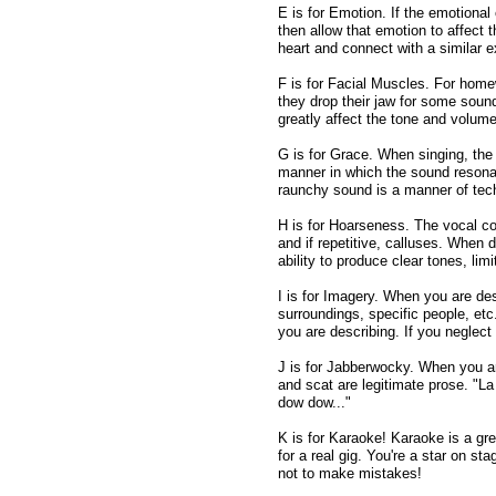
E is for Emotion. If the emotional
then allow that emotion to affect t
heart and connect with a similar 
F is for Facial Muscles. For homew
they drop their jaw for some sound
greatly affect the tone and volume
G is for Grace. When singing, the
manner in which the sound resonat
raunchy sound is a manner of tech
H is for Hoarseness. The vocal co
and if repetitive, calluses. When 
ability to produce clear tones, lim
I is for Imagery. When you are de
surroundings, specific people, etc
you are describing. If you neglect
J is for Jabberwocky. When you ar
and scat are legitimate prose. "La 
dow dow..."
K is for Karaoke! Karaoke is a gre
for a real gig. You're a star on st
not to make mistakes!