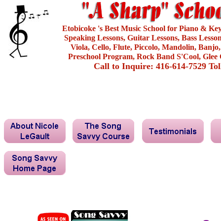
Etobicoke 's Best Music School for Piano & Ke
Speaking Lessons, Guitar Lessons, Bass Lesson
Viola, Cello, Flute, Piccolo, Mandolin, Banjo
Preschool Program, Rock Band S'Cool, Glee 
Call to Inquire: 416-614-7529 To