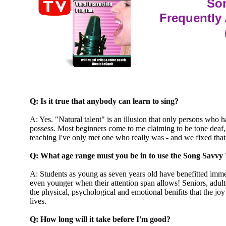
So
Frequently
Q: Is it true that anybody can learn to sing?
A: Yes. "Natural talent" is an illusion that only persons who h
possess. Most beginners come to me claiming to be tone deaf,
teaching I've only met one who really was - and we fixed that
Q: What age range must you be in to use the Song Savvy
A: Students as young as seven years old have benefitted imm
even younger when their attention span allows! Seniors, adult
the physical, psychological and emotional benifits that the joy 
lives.
Q: How long will it take before I'm good?