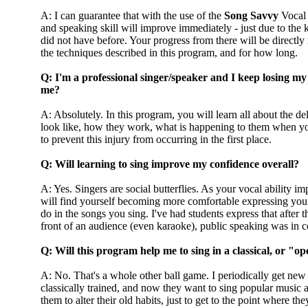
A: I can guarantee that with the use of the
Song Savvy
Vocal 
and speaking skill will improve immediately - just due to the
did not have before. Your progress from there will be directly
the techniques described in this program, and for how long.
Q: I'm a professional singer/speaker and I keep losing my
me?
A: Absolutely. In this program, you will learn all about the de
look like, how they work, what is happening to them when 
to prevent this injury from occurring in the first place.
Q: Will learning to sing improve my confidence overall?
A: Yes. Singers are social butterflies. As your vocal ability i
will find yourself becoming more comfortable expressing your
do in the songs you sing. I've had students express that after 
front of an audience (even karaoke), public speaking was in 
Q: Will this program help me to sing in a classical, or "op
A: No. That's a whole other ball game. I periodically get ne
classically trained, and now they want to sing popular music an
them to alter their old habits, just to get to the point where 