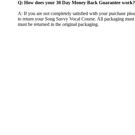
Q: How does your 30 Day Money Back Guarantee work?
A: If you are not completely satisfied with your purchase plea
to return your Song Savvy Vocal Course. All packaging must 
must be returned in the original packaging.