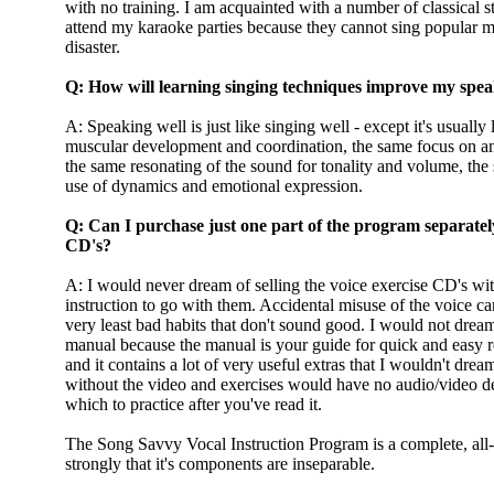
with no training. I am acquainted with a number of classical s
attend my karaoke parties because they cannot sing popular mus
disaster.
Q: How will learning singing techniques improve my spea
A: Speaking well is just like singing well - except it's usuall
muscular development and coordination, the same focus on an
the same resonating of the sound for tonality and volume, the
use of dynamics and emotional expression.
Q: Can I purchase just one part of the program separately,
CD's?
A: I would never dream of selling the voice exercise CD's wit
instruction to go with them. Accidental misuse of the voice ca
very least bad habits that don't sound good. I would not dream
manual because the manual is your guide for quick and easy r
and it contains a lot of very useful extras that I wouldn't dr
without the video and exercises would have no audio/video d
which to practice after you've read it.
The Song Savvy Vocal Instruction Program is a complete, all
strongly that it's components are inseparable.