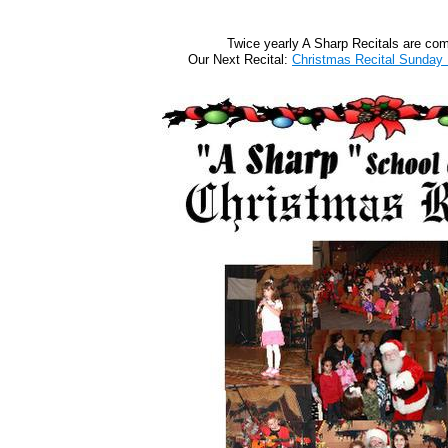
Twice yearly A Sharp Recitals are co
Our Next Recital:
Christmas Recital Sunday