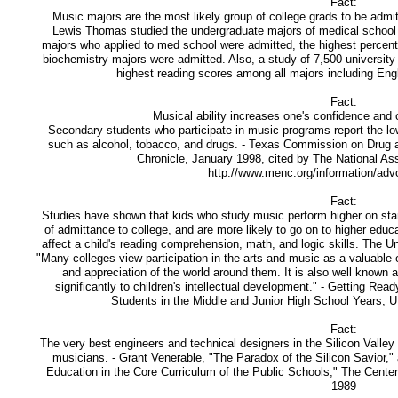
Fact:
Music majors are the most likely group of college grads to be admit
Lewis Thomas studied the undergraduate majors of medical school 
majors who applied to med school were admitted, the highest percent
biochemistry majors were admitted. Also, a study of 7,500 universit
highest reading scores among all majors including Eng
Fact:
Musical ability increases one's confidence and o
Secondary students who participate in music programs report the low
such as alcohol, tobacco, and drugs. - Texas Commission on Drug 
Chronicle, January 1998, cited by The National As
http://www.menc.org/information/adv
Fact:
Studies have shown that kids who study music perform higher on stan
of admittance to college, and are more likely to go on to higher educa
affect a child's reading comprehension, math, and logic skills. The U
"Many colleges view participation in the arts and music as a valuable
and appreciation of the world around them. It is also well known a
significantly to children's intellectual development." - Getting Rea
Students in the Middle and Junior High School Years, 
Fact:
The very best engineers and technical designers in the Silicon Valley 
musicians. - Grant Venerable, "The Paradox of the Silicon Savior,"
Education in the Core Curriculum of the Public Schools," The Center 
1989