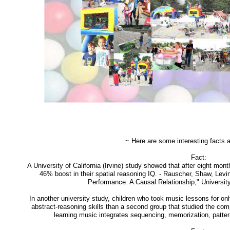
~ Here are some interesting facts 
Fact:
A University of California (Irvine) study showed that after eight mo
46% boost in their spatial reasoning IQ. - Rauscher, Shaw, Lev
Performance: A Causal Relationship," University 
In another university study, children who took music lessons for o
abstract-reasoning skills than a second group that studied the co
learning music integrates sequencing, memorization, pattern