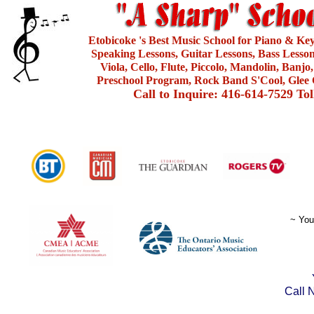
Etobicoke 's Best Music School for Piano & Ke
Speaking Lessons, Guitar Lessons, Bass Lesson
Viola, Cello, Flute, Piccolo, Mandolin, Banjo
Preschool Program, Rock Band S'Cool, Glee 
Call to Inquire: 416-614-7529 To
~ You
Call 