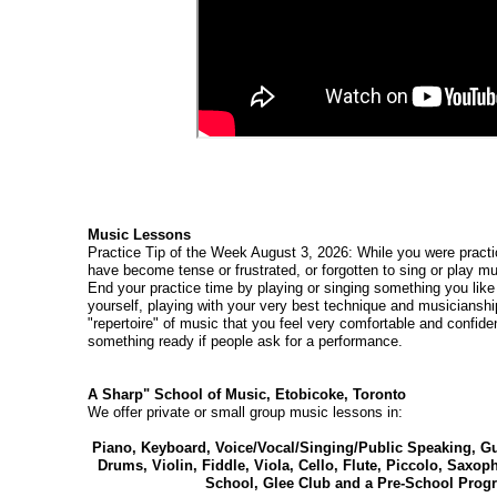
Music Lessons
Practice Tip of the Week August 3, 2026: While you were practi
have become tense or frustrated, or forgotten to sing or play mu
End your practice time by playing or singing something you like 
yourself, playing with your very best technique and musicianship
"repertoire" of music that you feel very comfortable and confide
something ready if people ask for a performance.
A Sharp" School of Music, Etobicoke, Toronto
We offer private or small group music lessons in:
Piano, Keyboard, Voice/Vocal/Singing/Public Speaking, Gui
Drums, Violin, Fiddle, Viola, Cello, Flute, Piccolo, Saxo
School, Glee Club and a Pre-School Progr