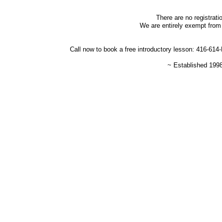
There are no registrati
We are entirely exempt from 
Call now to book a free introductory lesson: 416-61
~ Established 199