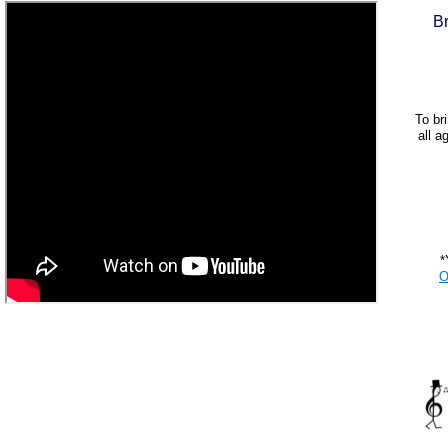
B
To bri
all a
*
O