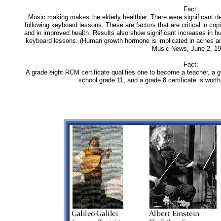
Fact:
Music making makes the elderly healthier. There were significant de
following keyboard lessons. These are factors that are critical in co
and in improved health. Results also show significant increases in
keyboard lessons. (Human growth hormone is implicated in aches and
Music News, June 2, 19
Fact:
A grade eight RCM certificate qualifies one to become a teacher, a gra
school grade 11, and a grade 8 certificate is worth