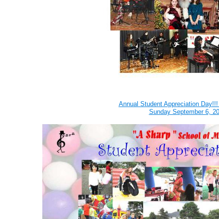
Annual Student Appreciation Day!!
Sunday September 6, 2